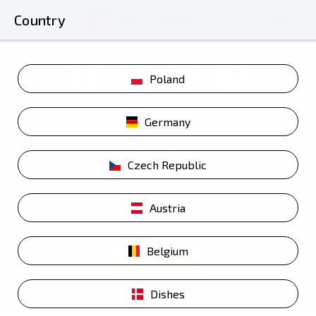
Country
Menu
Poland
Germany
Rodo
Czech Republic
Polityka prywatności
Austria
Regulamin sklepu
Belgium
Dishes