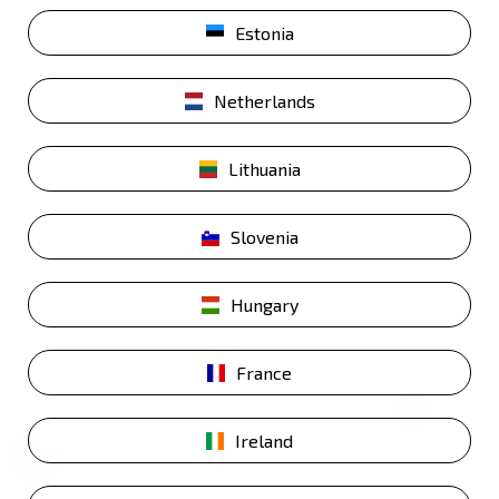
Estonia
Netherlands
Lithuania
Slovenia
Hungary
France
0
Ireland